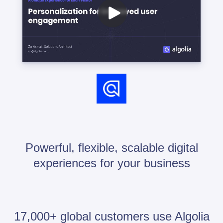
Powerful, flexible, scalable digital
experiences for your business
17,000+ global customers use Algolia