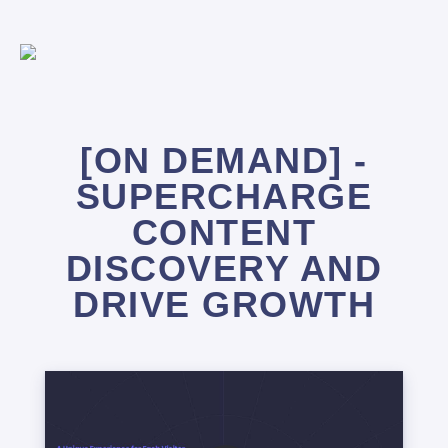
[ON DEMAND] -
SUPERCHARGE
CONTENT
DISCOVERY AND
DRIVE GROWTH