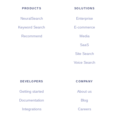
PRODUCTS
SOLUTIONS
NeuralSearch
Enterprise
Keyword Search
E-commerce
Recommend
Media
SaaS
Site Search
Voice Search
DEVELOPERS
COMPANY
Getting started
About us
Documentation
Blog
Integrations
Careers