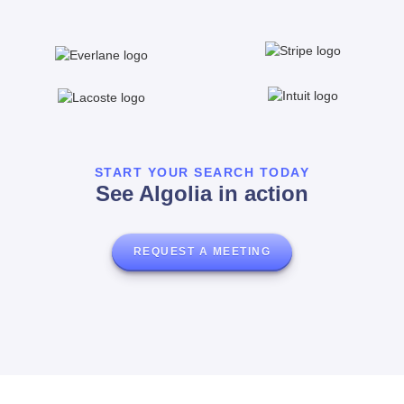
START YOUR SEARCH TODAY
See Algolia in action
REQUEST A MEETING